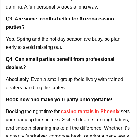
gaming. A fun personality goes a long way.
Q3: Are some months better for Arizona casino
parties?
Yes. Spring and the holiday season are busy, so plan
early to avoid missing out.
Q4: Can small parties benefit from professional
dealers?
Absolutely. Even a small group feels lively with trained
dealers handling the tables.
Book now and make your party unforgettable!
Booking the right time for
casino rentals in Phoenix
sets
your party up for success. Skilled dealers, enough tables,
and smooth planning make all the difference. Whether it’s
a charity fundraiser, corporate bash, or private party, early