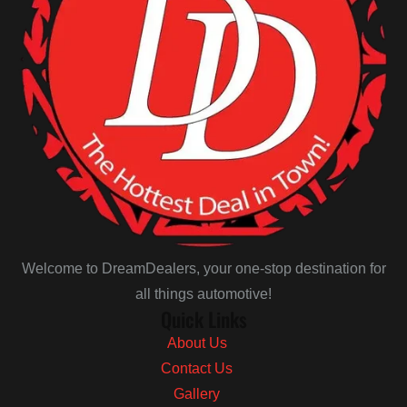
Welcome to DreamDealers, your one-stop destination for
all things automotive!
Quick Links
About Us
Contact Us
Gallery