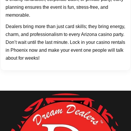
planning ensures the event is fun, stress-free, and
memorable.
Dealers bring more than just card skills; they bring energy,
charm, and professionalism to every Arizona casino party.
Don’t wait until the last minute. Lock in your casino rentals
in Phoenix now and make your event one people will talk
about for weeks!