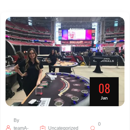
08
Jan
By
0
teamA-
Uncategorized