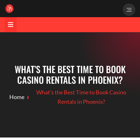
WHAT’S THE BEST TIME TO BOOK
CASINO RENTALS IN PHOENIX?
What’s the Best Time to Book Casino
Home
Rentals in Phoenix?