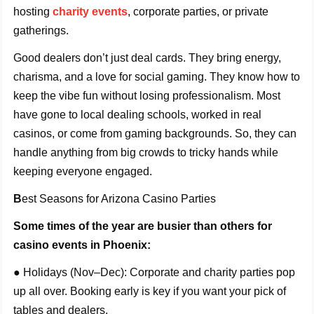
hosting
charity events
, corporate parties, or private
gatherings.
Good dealers don’t just deal cards. They bring energy,
charisma, and a love for social gaming. They know how to
keep the vibe fun without losing professionalism. Most
have gone to local dealing schools, worked in real
casinos, or come from gaming backgrounds. So, they can
handle anything from big crowds to tricky hands while
keeping everyone engaged.
B
est Seasons for Arizona Casino Parties
Some times of the year are busier than others for
casino events in Phoenix:
● Holidays (Nov–Dec): Corporate and charity parties pop
up all over. Booking early is key if you want your pick of
tables and dealers.