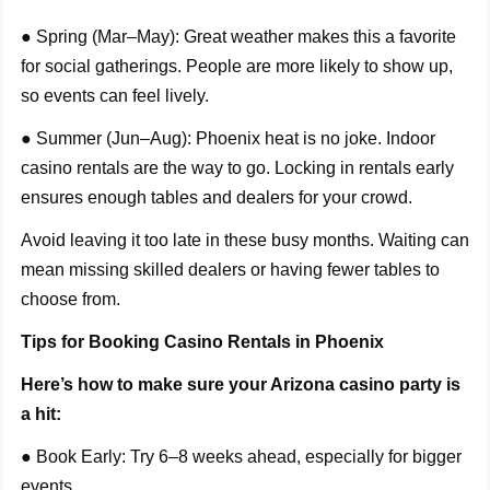
● Spring (Mar–May): Great weather makes this a favorite
for social gatherings. People are more likely to show up,
so events can feel lively.
● Summer (Jun–Aug): Phoenix heat is no joke. Indoor
casino rentals are the way to go. Locking in rentals early
ensures enough tables and dealers for your crowd.
Avoid leaving it too late in these busy months. Waiting can
mean missing skilled dealers or having fewer tables to
choose from.
Tips for Booking Casino Rentals in Phoenix
Here’s how to make sure your Arizona casino party is
a hit:
● Book Early: Try 6–8 weeks ahead, especially for bigger
events.