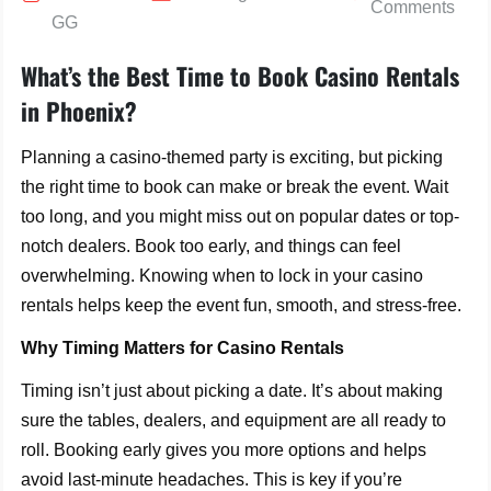
Comments
GG
What’s the Best Time to Book Casino Rentals
in Phoenix?
Planning a casino-themed party is exciting, but picking
the right time to book can make or break the event. Wait
too long, and you might miss out on popular dates or top-
notch dealers. Book too early, and things can feel
overwhelming. Knowing when to lock in your casino
rentals helps keep the event fun, smooth, and stress-free.
Why Timing Matters for Casino Rentals
Timing isn’t just about picking a date. It’s about making
sure the tables, dealers, and equipment are all ready to
roll. Booking early gives you more options and helps
avoid last-minute headaches. This is key if you’re