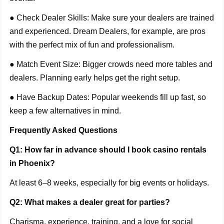
● Check Dealer Skills: Make sure your dealers are trained
and experienced. Dream Dealers, for example, are pros
with the perfect mix of fun and professionalism.
● Match Event Size: Bigger crowds need more tables and
dealers. Planning early helps get the right setup.
● Have Backup Dates: Popular weekends fill up fast, so
keep a few alternatives in mind.
Frequently Asked Questions
Q1: How far in advance should I book casino rentals
in Phoenix?
At least 6–8 weeks, especially for big events or holidays.
Q2: What makes a dealer great for parties?
Charisma, experience, training, and a love for social