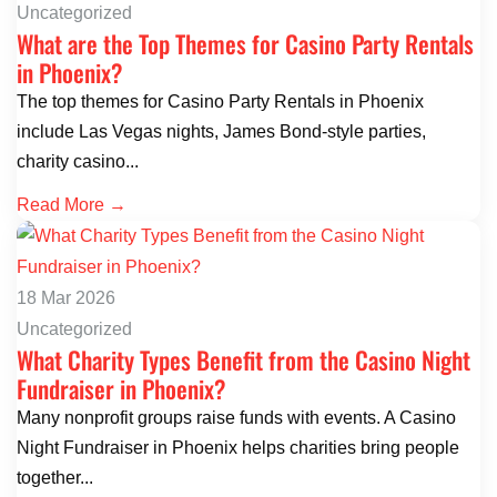
Uncategorized
What are the Top Themes for Casino Party Rentals
in Phoenix?
The top themes for Casino Party Rentals in Phoenix
include Las Vegas nights, James Bond-style parties,
charity casino...
Read More →
18 Mar 2026
Uncategorized
What Charity Types Benefit from the Casino Night
Fundraiser in Phoenix?
Many nonprofit groups raise funds with events. A Casino
Night Fundraiser in Phoenix helps charities bring people
together...