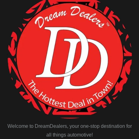
Welcome to DreamDealers, your one-stop destination for
all things automotive!