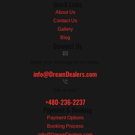
Quick Links
About Us
Contact Us
Gallery
Blog
Connect Us
Send your message to my inbox.
info@DreamDealers.com
Talk or text !
+480-236-2237
Payment & Booking
Payment Options
Booking Process
info@DreamDealers.com