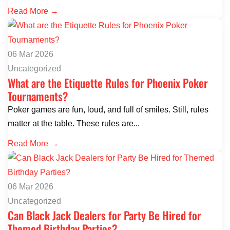
Read More →
06 Mar 2026
Uncategorized
What are the Etiquette Rules for Phoenix Poker
Tournaments?
Poker games are fun, loud, and full of smiles. Still, rules
matter at the table. These rules are...
Read More →
06 Mar 2026
Uncategorized
Can Black Jack Dealers for Party Be Hired for
Themed Birthday Parties?