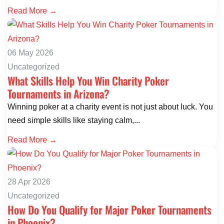
Read More →
06 May 2026
Uncategorized
What Skills Help You Win Charity Poker
Tournaments in Arizona?
Winning poker at a charity event is not just about luck. You
need simple skills like staying calm,...
Read More →
28 Apr 2026
Uncategorized
How Do You Qualify for Major Poker Tournaments
in Phoenix?