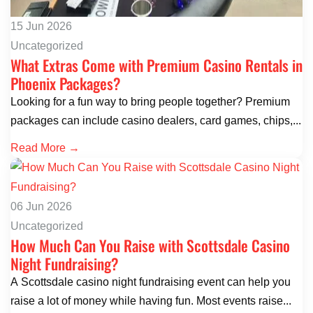
15 Jun 2026
Uncategorized
What Extras Come with Premium Casino Rentals in
Phoenix Packages?
Looking for a fun way to bring people together? Premium
packages can include casino dealers, card games, chips,...
Read More →
06 Jun 2026
Uncategorized
How Much Can You Raise with Scottsdale Casino
Night Fundraising?
A Scottsdale casino night fundraising event can help you
raise a lot of money while having fun. Most events raise...