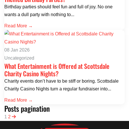
Birthday parties should feel fun and full of joy. No one
wants a dull party with nothing to...
Read More →
08 Jan 2026
Uncategorized
What Entertainment is Offered at Scottsdale
Charity Casino Nights?
Charity events don’t have to be stiff or boring. Scottsdale
Charity Casino Nights turn a regular fundraiser into...
Read More →
Posts pagination
1
2