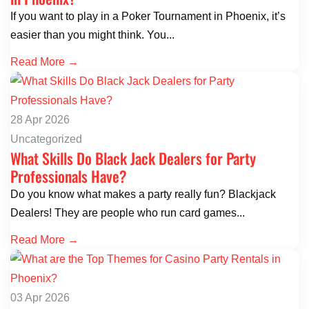
If you want to play in a Poker Tournament in Phoenix, it’s
easier than you might think. You...
Read More →
28 Apr 2026
Uncategorized
What Skills Do Black Jack Dealers for Party
Professionals Have?
Do you know what makes a party really fun? Blackjack
Dealers! They are people who run card games...
Read More →
03 Apr 2026