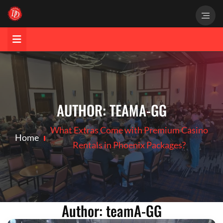
AUTHOR:
TEAMA-GG
What Extras Come with Premium Casino
Home
Rentals in Phoenix Packages?
Author:
teamA-GG