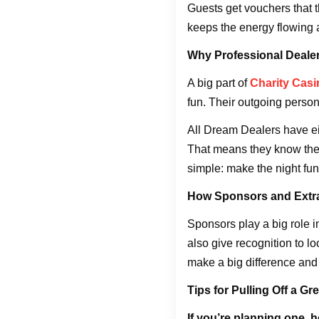
Guests get vouchers that t
keeps the energy flowing 
Why Professional Dealer
A big part of
Charity Casi
fun. Their outgoing person
All Dream Dealers have ei
That means they know the 
simple: make the night fun
How Sponsors and Extras
Sponsors play a big role i
also give recognition to l
make a big difference and 
Tips for Pulling Off a Gr
If you’re planning one, 