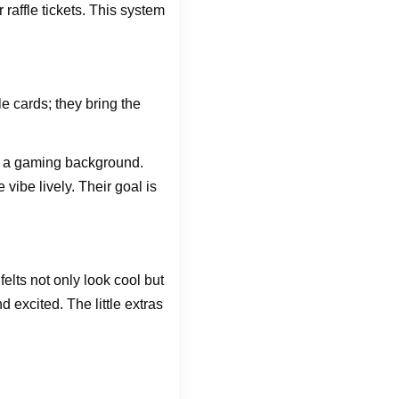
raffle tickets. This system
e cards; they bring the
ve a gaming background.
ibe lively. Their goal is
elts not only look cool but
excited. The little extras