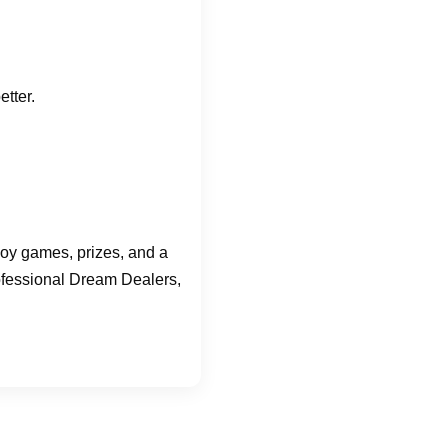
tter.
joy games, prizes, and a
ofessional Dream Dealers,