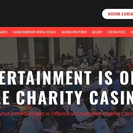
BECOME A DREA
 GAMES
CASINO EQUIPMENT RENTAL DETAILS
ARIZONA FREE POKER
GALLERY
CUSTOM FELTS
U
ERTAINMENT IS O
E CHARITY CASI
hat Entertainment is Offered at Scottsdale Charity Casi