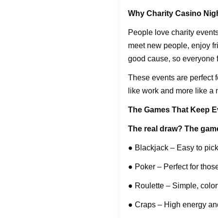
Why Charity Casino Nig
People love charity events 
meet new people, enjoy frie
good cause, so everyone fe
These events are perfect 
like work and more like a n
The Games That Keep 
The real draw? The games
● Blackjack – Easy to pick
● Poker – Perfect for thos
● Roulette – Simple, color
● Craps – High energy and 