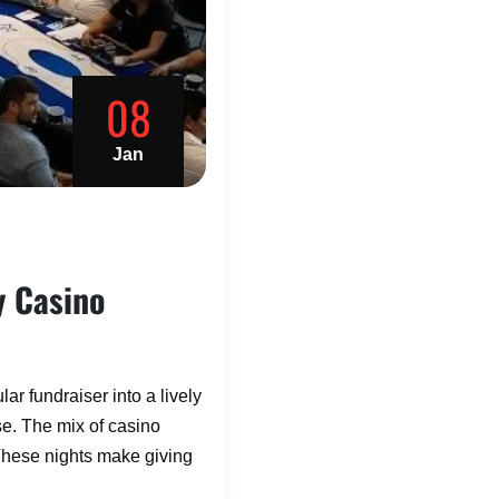
08
Jan
y Casino
ar fundraiser into a lively
e. The mix of casino
These nights make giving