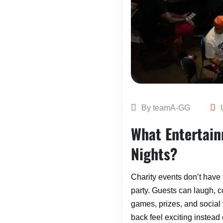
By teamA-GG
What Entertain
Nights?
Charity events don’t have t
party. Guests can laugh, 
games, prizes, and social
back feel exciting instead 