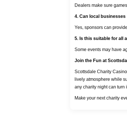
Dealers make sure games r
4. Can local businesses
Yes, sponsors can provide 
5. Is this suitable for all
Some events may have age 
Join the Fun at Scottsda
Scottsdale Charity Casino
lively atmosphere while s
any charity night can turn
Make your next charity eve