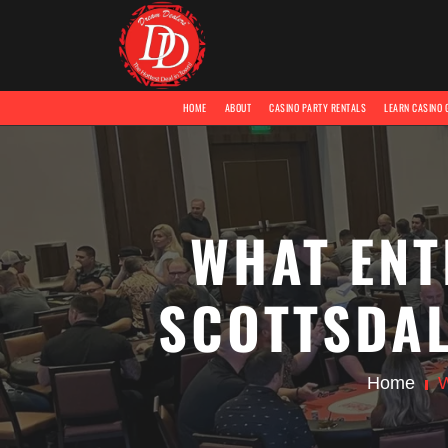
HOME
ABOUT
CASINO PARTY RENTALS
LEARN CASINO
WHAT ENT
SCOTTSDAL
Home
W