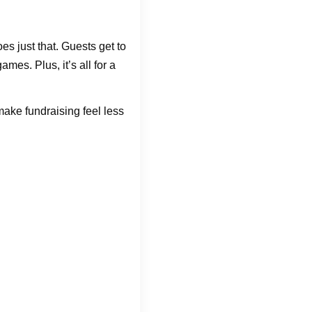
es just that. Guests get to
mes. Plus, it’s all for a
ake fundraising feel less