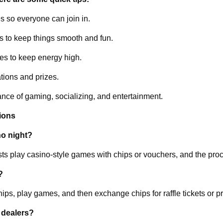
s so everyone can join in.
s to keep things smooth and fun.
izes to keep energy high.
tions and prizes.
nce of gaming, socializing, and entertainment.
ions
no night?
sts play casino-style games with chips or vouchers, and the proc
?
ps, play games, and then exchange chips for raffle tickets or pr
 dealers?