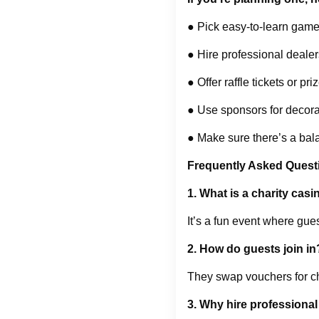
● Pick easy-to-learn game
● Hire professional dealer
● Offer raffle tickets or pr
● Use sponsors for decora
● Make sure there’s a bala
Frequently Asked Quest
1. What is a charity casi
It’s a fun event where gue
2. How do guests join in
They swap vouchers for chi
3. Why hire professional