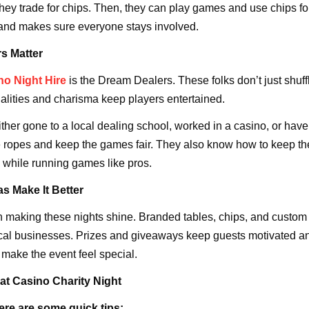
hey trade for chips. Then, they can play games and use chips for 
and makes sure everyone stays involved.
s Matter
no Night Hire
is the Dream Dealers. These folks don’t just shuffl
alities and charisma keep players entertained.
ther gone to a local dealing school, worked in a casino, or ha
ropes and keep the games fair. They also know how to keep the v
 while running games like pros.
 Make It Better
n making these nights shine. Branded tables, chips, and custom f
ocal businesses. Prizes and giveaways keep guests motivated and 
make the event feel special.
eat Casino Charity Night
here are some quick tips: