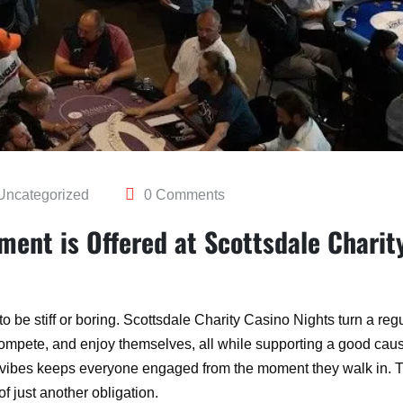
Uncategorized
0 Comments
ment is Offered at Scottsdale Charit
o be stiff or boring. Scottsdale Charity Casino Nights turn a regul
compete, and enjoy themselves, all while supporting a good caus
 vibes keeps everyone engaged from the moment they walk in. 
of just another obligation.