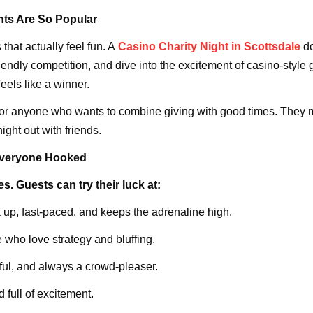
hts Are So Popular
that actually feel fun. A
Casino Charity Night in Scottsdale
do
ndly competition, and dive into the excitement of casino-style ga
els like a winner.
for anyone who wants to combine giving with good times. They m
ight out with friends.
Everyone Hooked
. Guests can try their luck at:
 up, fast-paced, and keeps the adrenaline high.
e who love strategy and bluffing.
ful, and always a crowd-pleaser.
full of excitement.