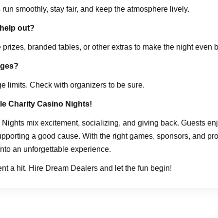
un smoothly, stay fair, and keep the atmosphere lively.
 help out?
prizes, branded tables, or other extras to make the night even be
 ages?
limits. Check with organizers to be sure.
le Charity Casino Nights!
 Nights mix excitement, socializing, and giving back. Guests en
upporting a good cause. With the right games, sponsors, and pr
 into an unforgettable experience.
nt a hit. Hire Dream Dealers and let the fun begin!