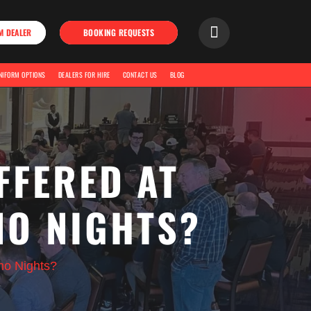
M DEALER
BOOKING REQUESTS
NIFORM OPTIONS
DEALERS FOR HIRE
CONTACT US
BLOG
FFERED AT
NO NIGHTS?
no Nights?