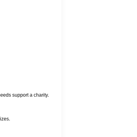
eeds support a charity.
izes.