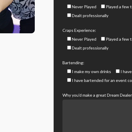
Never Played
Played a few 
Dealt professionally
Craps Experience:
Never Played
Played a few 
Dealt professionally
Bartending:
I make my own drinks
I have
I have bartended for an event 
Why you'd make a great Dream Dealer