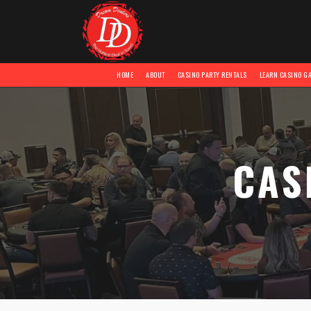
HOME
ABOUT
CASINO PARTY RENTALS
LEARN CASINO G
CAS