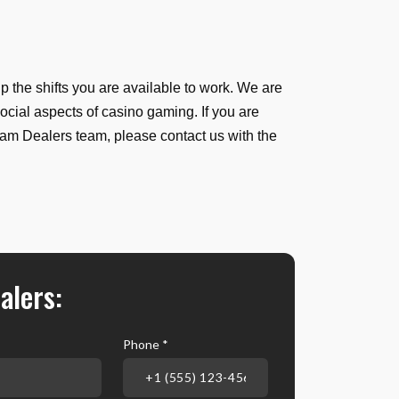
p the shifts you are available to work. We are
ocial aspects of casino gaming. If you are
ream Dealers team, please contact us with the
alers:
Phone *