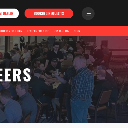
M DEALER
BOOKING REQUESTS
UNIFORM OPTIONS
DEALERS FOR HIRE
CONTACT US
BLOG
EERS