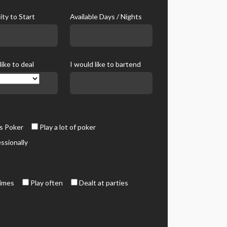
lity to Start
Available Days / Nights
like to deal
I would like to bartend
s Poker
Play a lot of poker
ssionally
times
Play often
Dealt at parties