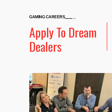
GAMING CAREERS
Apply To Dream
Dealers