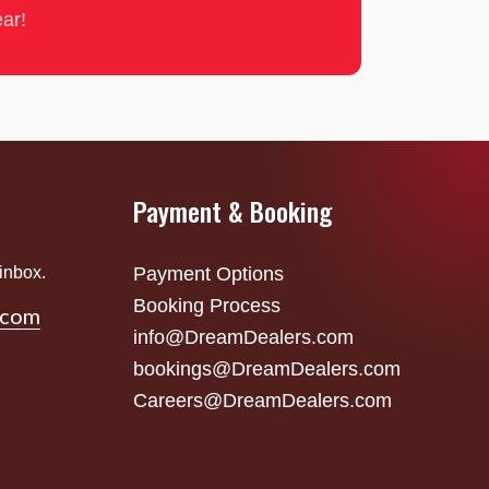
ar!
Payment & Booking
inbox.
Payment Options
Booking Process
.com
info@DreamDealers.com
bookings@DreamDealers.com
Careers@DreamDealers.com