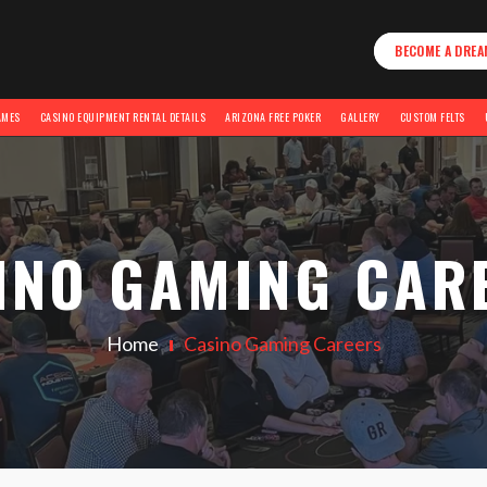
BECOME A DREA
AMES
CASINO EQUIPMENT RENTAL DETAILS
ARIZONA FREE POKER
GALLERY
CUSTOM FELTS
INO GAMING CAR
Home
Casino Gaming Careers