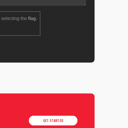
selecting the
flag
.
GET STARTED