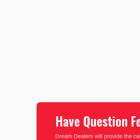
Have Question Fe
Dream Dealers will provide the ca