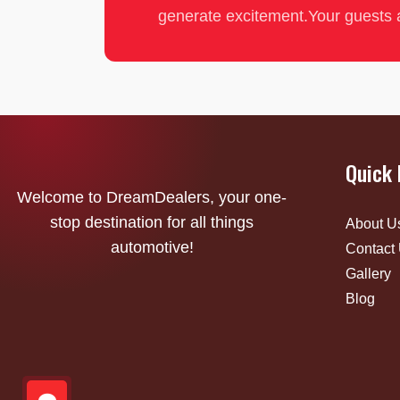
generate excitement.Your guests a
Quick 
Welcome to DreamDealers, your one-
stop destination for all things
About U
automotive!
Contact
Gallery
Blog