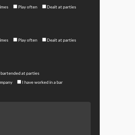
times
Play often
Dealt at parties
times
Play often
Dealt at parties
 bartended at parties
company
I have worked in a bar