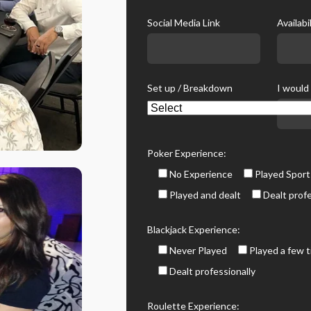
Social Media Link
Availabi
Set up / Breakdown
I would 
Poker Experience:
No Experience
Played Sport
Played and dealt
Dealt profe
Blackjack Experience:
Never Played
Played a few 
Dealt professionally
Roulette Experience: