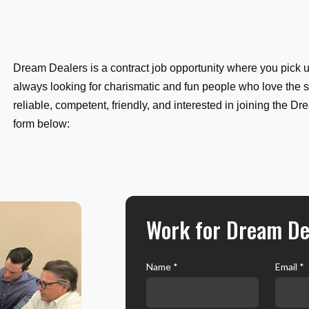
Dream Dealers is a contract job opportunity where you pick u
always looking for charismatic and fun people who love the s
reliable, competent, friendly, and interested in joining the D
form below:
Work for Dream De
Name *
Email *