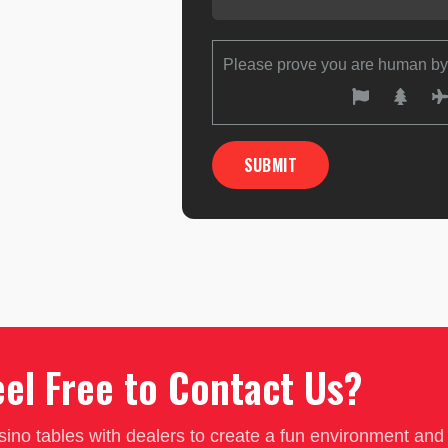
Please prove you are human by 
el Free to Contact Us?
sino tables with dealers to create a fun environment and