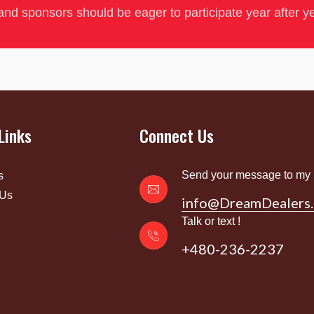
nd sponsors should be eager to participate year after ye
Links
Connect Us
Send your message to my 
s
 Us
info@DreamDealers
Talk or text !
+480-236-2237