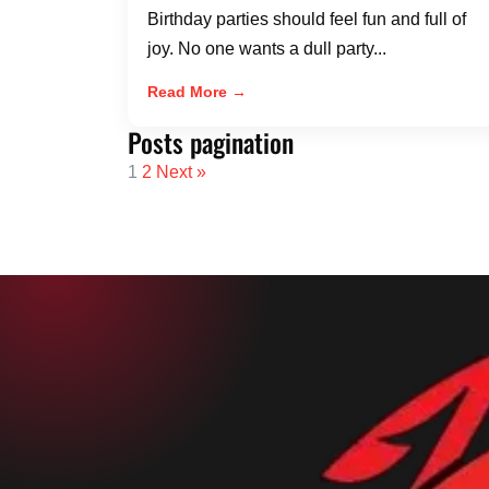
Birthday parties should feel fun and full of
joy. No one wants a dull party...
Read More →
Posts pagination
1
2
Next »