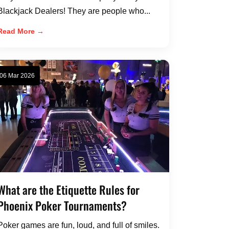
Blackjack Dealers! They are people who...
Read More →
06 Mar 2026
What are the Etiquette Rules for
Phoenix Poker Tournaments?
Poker games are fun, loud, and full of smiles.