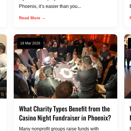
Phoenix, it’s easier than you...
Read More →
18 Mar 2026
What Charity Types Benefit from the
Casino Night Fundraiser in Phoenix?
Many nonprofit groups raise funds with