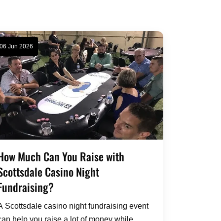
06 Jun 2026
How Much Can You Raise with
Scottsdale Casino Night
Fundraising?
A Scottsdale casino night fundraising event
can help you raise a lot of money while