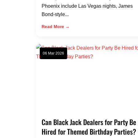
Phoenix include Las Vegas nights, James
Bond-style...
Read More →
06 Mar 2026
Can Black Jack Dealers for Party Be
Hired for Themed Birthday Parties?