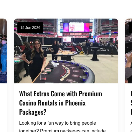
15 Jun 2026
What Extras Come with Premium
Casino Rentals in Phoenix
Packages?
Looking for a fun way to bring people
together? Premium packages can include