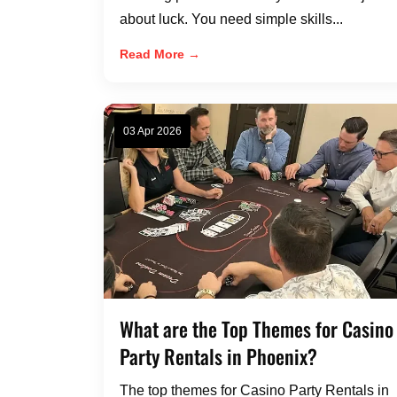
about luck. You need simple skills...
Read More →
03 Apr 2026
What are the Top Themes for Casino
Party Rentals in Phoenix?
The top themes for Casino Party Rentals in