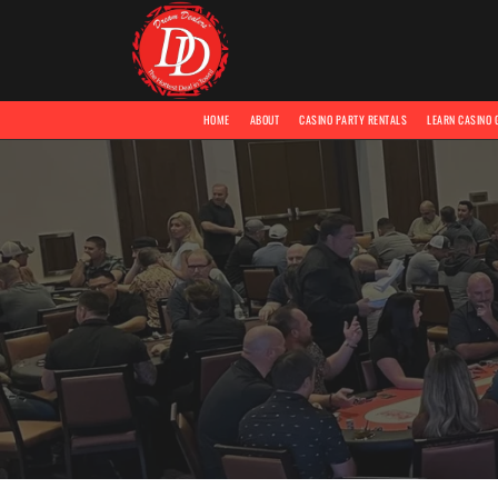
HOME
ABOUT
CASINO PARTY RENTALS
LEARN CASINO