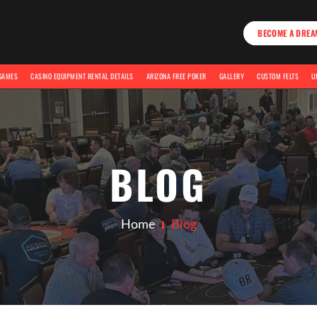
BECOME A DREA
 GAMES
CASINO EQUIPMENT RENTAL DETAILS
ARIZONA FREE POKER
GALLERY
CUSTOM FELTS
U
BLOG
Home
Blog