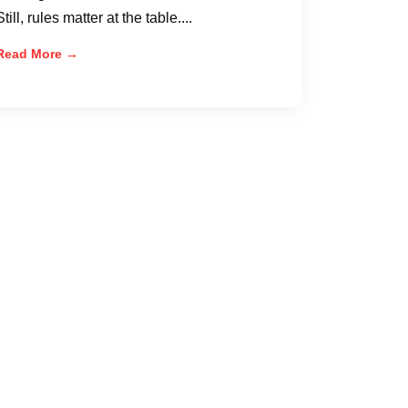
Still, rules matter at the table....
Read More →