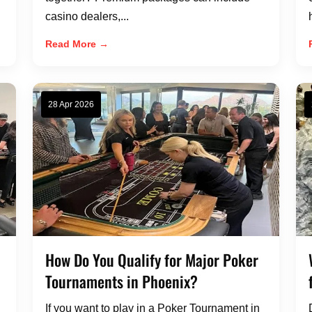
casino dealers,...
Read More →
28 Apr 2026
How Do You Qualify for Major Poker
Tournaments in Phoenix?
If you want to play in a Poker Tournament in