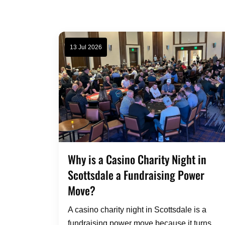
13 Jul 2026
Why is a Casino Charity Night in
Scottsdale a Fundraising Power
Move?
A casino charity night in Scottsdale is a
fundraising power move because it turns