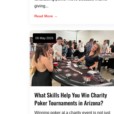
giving...
Read More →
06 May 2026
What Skills Help You Win Charity
Poker Tournaments in Arizona?
Winning poker at a charity event is not just