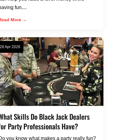
having fun....
Read More →
28 Apr 2026
What Skills Do Black Jack Dealers
for Party Professionals Have?
Do you know what makes a party really fun?