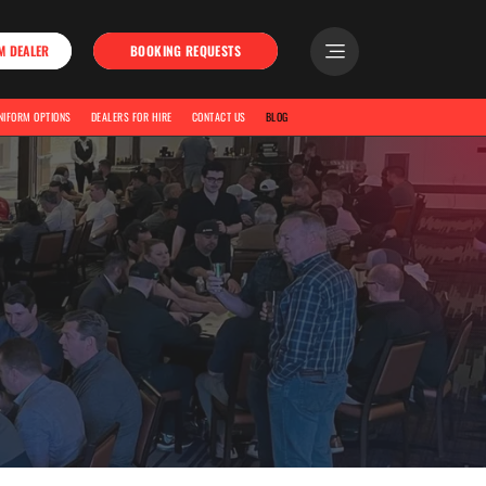
M DEALER
BOOKING REQUESTS
NIFORM OPTIONS
DEALERS FOR HIRE
CONTACT US
BLOG