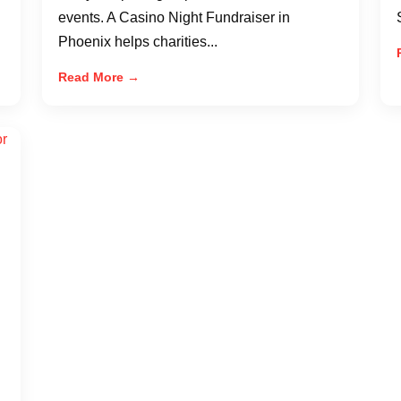
events. A Casino Night Fundraiser in
Phoenix helps charities...
Read More →