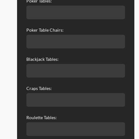
Poker Tables:
Poker Table Chairs:
Blackjack Tables:
Craps Tables:
Roulette Tables: