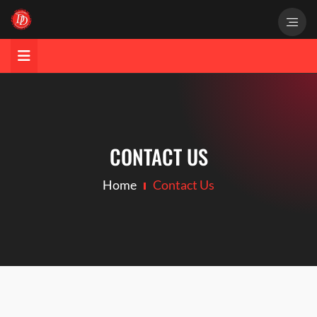
CONTACT US
Home
Contact Us