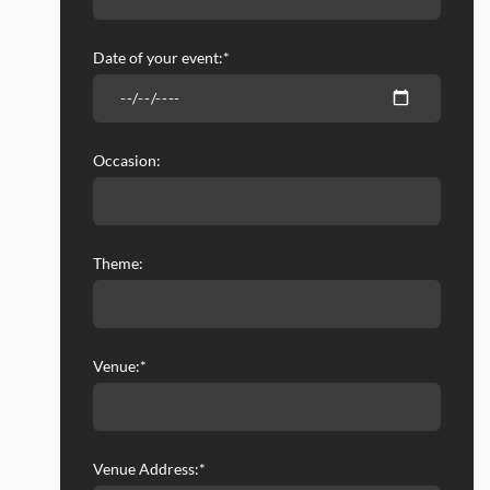
Date of your event:*
Occasion:
Theme:
Venue:*
Venue Address:*