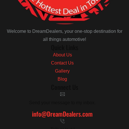
Welcome to DreamDealers, your one-stop destination for
all things automotive!
Quick Links
About Us
Contact Us
Gallery
Blog
Connect Us
Send your message to my inbox.
info@DreamDealers.com