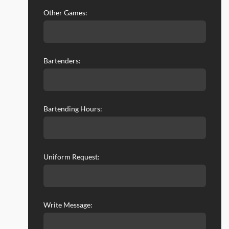
Other Games:
Bartenders:
Bartending Hours:
Uniform Request:
Write Message: