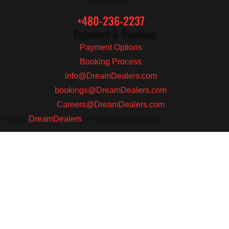
Talk or text !
+480-236-2237
Payment & Booking
Payment Options
Booking Process
info@DreamDealers.com
bookings@DreamDealers.com
Careers@DreamDealers.com
© 2026
DreamDealers
— All rights reserved.