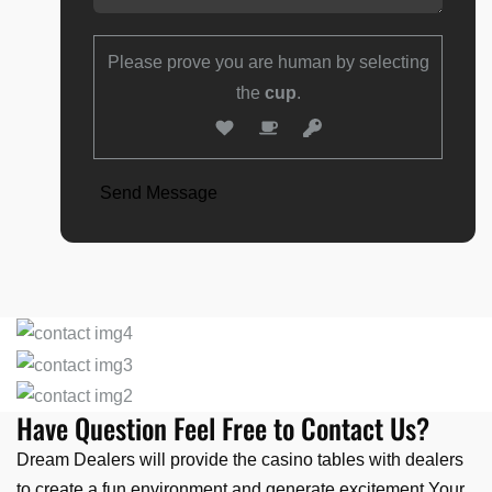
Please prove you are human by selecting
the
cup
.
Have Question Feel Free to Contact Us?
Dream Dealers will provide the casino tables with dealers
to create a fun environment and generate excitement.Your