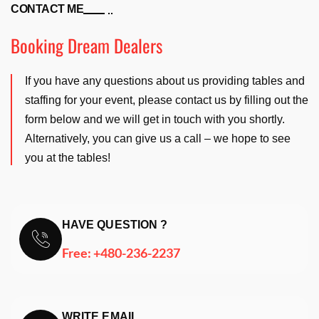
CONTACT ME
Booking Dream Dealers
If you have any questions about us providing tables and
staffing for your event, please contact us by filling out the
form below and we will get in touch with you shortly.
Alternatively, you can give us a call – we hope to see
you at the tables!
HAVE QUESTION ?
Free:
+480-236-2237
WRITE EMAIL