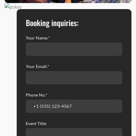
Booking inquiries:
Your Name:*
Your Email:*
Phone No:*
Event Title: