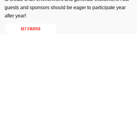
guests and sponsors should be eager to participate year
after year!
GET STARTED