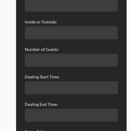
Inside or Outside:
Number of Guests:
Dealing Start Time:
Dealing End Time: