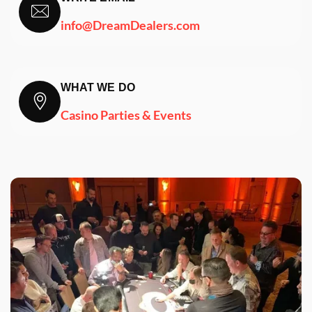
info@DreamDealers.com
WHAT WE DO
Casino Parties & Events