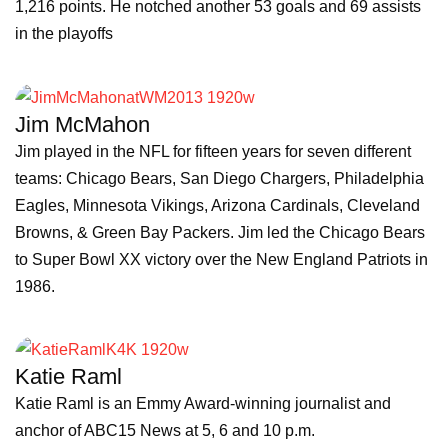
1,216 points. He notched another 53 goals and 69 assists
in the playoffs
Jim McMahon
Jim played in the NFL for fifteen years for seven different
teams: Chicago Bears, San Diego Chargers, Philadelphia
Eagles, Minnesota Vikings, Arizona Cardinals, Cleveland
Browns, & Green Bay Packers. Jim led the Chicago Bears
to Super Bowl XX victory over the New England Patriots in
1986.
Katie Raml
Katie Raml is an Emmy Award-winning journalist and
anchor of ABC15 News at 5, 6 and 10 p.m.