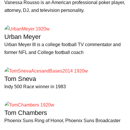
Vanessa Rousso is an American professional poker player,
attorney, DJ, and television personality.
Urban Meyer
Urban Meyer III is a college football TV commentator and
former NFL and College football coach
Tom Sneva
Indy 500 Race winner in 1983
Tom Chambers
Phoenix Suns Ring of Honor, Phoenix Suns Broadcaster