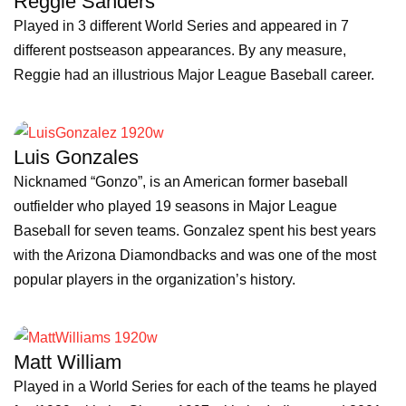
Reggie Sanders
Played in 3 different World Series and appeared in 7
different postseason appearances. By any measure,
Reggie had an illustrious Major League Baseball career.
Luis Gonzales
Nicknamed “Gonzo”, is an American former baseball
outfielder who played 19 seasons in Major League
Baseball for seven teams. Gonzalez spent his best years
with the Arizona Diamondbacks and was one of the most
popular players in the organization’s history.
Matt William
Played in a World Series for each of the teams he played