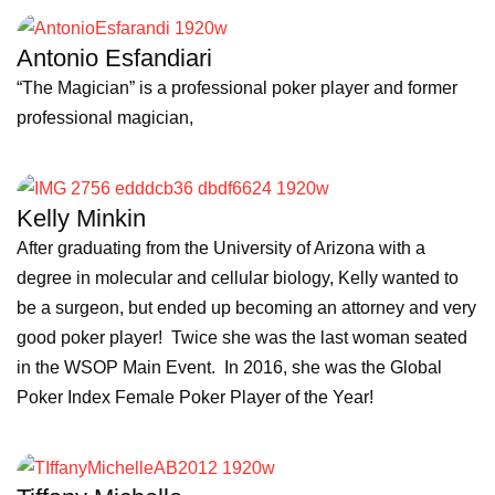
Antonio Esfandiari
“The Magician” is a professional poker player and former
professional magician,
Kelly Minkin
After graduating from the University of Arizona with a
degree in molecular and cellular biology, Kelly wanted to
be a surgeon, but ended up becoming an attorney and very
good poker player! Twice she was the last woman seated
in the WSOP Main Event. In 2016, she was the Global
Poker Index Female Poker Player of the Year!