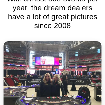
year, the dream dealers
have a lot of great pictures
since 2008