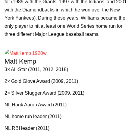
for (1989 with the Giants, 1997 with the Indians, and 2001
with the Diamondbacks in which he won over the New
York Yankees). During these years, Williams became the
only player to hit at least one World Series home run for
three different Major League baseball teams.
Matt Kemp
3× All-Star (2011, 2012, 2018)
2× Gold Glove Award (2009, 2011)
2× Silver Slugger Award (2009, 2011)
NL Hank Aaron Award (2011)
NL home run leader (2011)
NL RBI leader (2011)