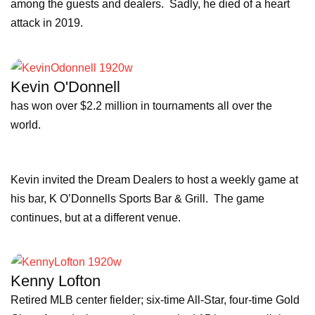
among the guests and dealers. Sadly, he died of a heart
attack in 2019.
Kevin O'Donnell
has won over $2.2 million in tournaments all over the
world.
Kevin invited the Dream Dealers to host a weekly game at
his bar, K O’Donnells Sports Bar & Grill. The game
continues, but at a different venue.
Kenny Lofton
Retired MLB center fielder; six-time All-Star, four-time Gold