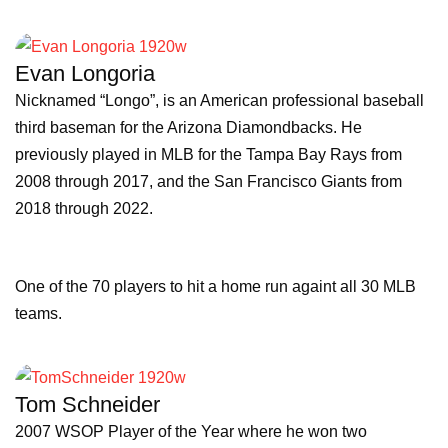
Evan Longoria
Nicknamed “Longo”, is an American professional baseball
third baseman for the Arizona Diamondbacks. He
previously played in MLB for the Tampa Bay Rays from
2008 through 2017, and the San Francisco Giants from
2018 through 2022.
One of the 70 players to hit a home run againt all 30 MLB
teams.
Tom Schneider
2007 WSOP Player of the Year where he won two