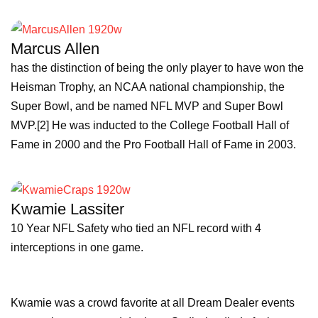
Marcus Allen
has the distinction of being the only player to have won the
Heisman Trophy, an NCAA national championship, the
Super Bowl, and be named NFL MVP and Super Bowl
MVP.[2] He was inducted to the College Football Hall of
Fame in 2000 and the Pro Football Hall of Fame in 2003.
Kwamie Lassiter
10 Year NFL Safety who tied an NFL record with 4
interceptions in one game.
Kwamie was a crowd favorite at all Dream Dealer events