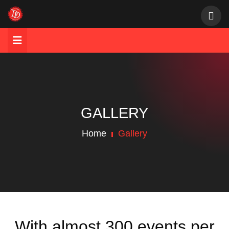
GALLERY
Home
Gallery
With almost 300 events per