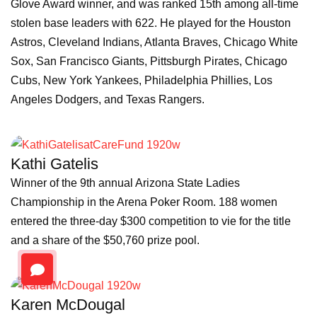
Glove Award winner, and was ranked 15th among all-time
stolen base leaders with 622. He played for the Houston
Astros, Cleveland Indians, Atlanta Braves, Chicago White
Sox, San Francisco Giants, Pittsburgh Pirates, Chicago
Cubs, New York Yankees, Philadelphia Phillies, Los
Angeles Dodgers, and Texas Rangers.
Kathi Gatelis
Winner of the 9th annual Arizona State Ladies
Championship in the Arena Poker Room. 188 women
entered the three-day $300 competition to vie for the title
and a share of the $50,760 prize pool.
Karen McDougal