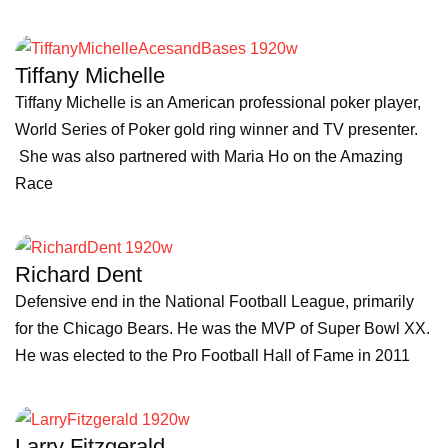
Tiffany Michelle
Tiffany Michelle is an American professional poker player,
World Series of Poker gold ring winner and TV presenter.
She was also partnered with Maria Ho on the Amazing
Race
Richard Dent
Defensive end in the National Football League, primarily
for the Chicago Bears. He was the MVP of Super Bowl XX.
He was elected to the Pro Football Hall of Fame in 2011
Larry Fitzgerald