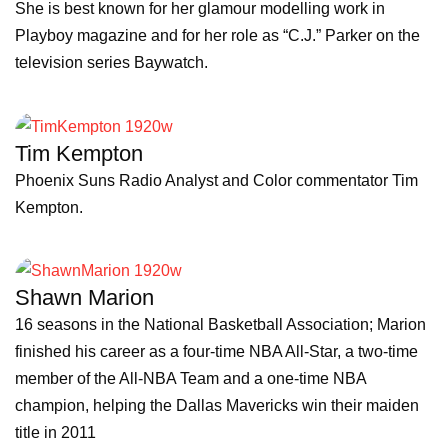
She is best known for her glamour modelling work in
Playboy magazine and for her role as “C.J.” Parker on the
television series Baywatch.
Tim Kempton
Phoenix Suns Radio Analyst and Color commentator Tim
Kempton.
Shawn Marion
16 seasons in the National Basketball Association; Marion
finished his career as a four-time NBA All-Star, a two-time
member of the All-NBA Team and a one-time NBA
champion, helping the Dallas Mavericks win their maiden
title in 2011