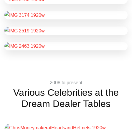
2008 to present
Various Celebrities at the
Dream Dealer Tables