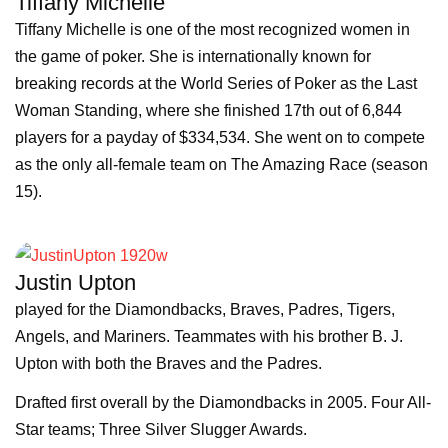
Tiffany Michelle
Tiffany Michelle is one of the most recognized women in
the game of poker. She is internationally known for
breaking records at the World Series of Poker as the Last
Woman Standing, where she finished 17th out of 6,844
players for a payday of $334,534. She went on to compete
as the only all-female team on The Amazing Race (season
15).
Justin Upton
played for the Diamondbacks, Braves, Padres, Tigers,
Angels, and Mariners. Teammates with his brother B. J.
Upton with both the Braves and the Padres.
Drafted first overall by the Diamondbacks in 2005. Four All-
Star teams; Three Silver Slugger Awards.