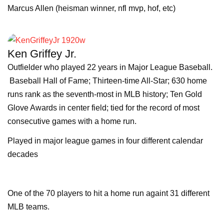
Marcus Allen (heisman winner, nfl mvp, hof, etc)
Ken Griffey Jr.
Outfielder who played 22 years in Major League Baseball.
Baseball Hall of Fame; Thirteen-time All-Star; 630 home
runs rank as the seventh-most in MLB history; Ten Gold
Glove Awards in center field; tied for the record of most
consecutive games with a home run.
Played in major league games in four different calendar
decades
One of the 70 players to hit a home run againt 31 different
MLB teams.