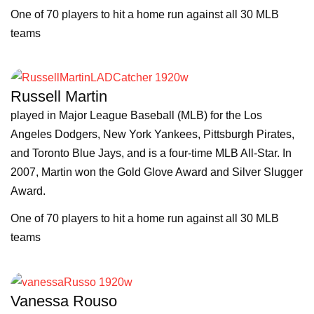
One of 70 players to hit a home run against all 30 MLB
teams
Russell Martin
played in Major League Baseball (MLB) for the Los
Angeles Dodgers, New York Yankees, Pittsburgh Pirates,
and Toronto Blue Jays, and is a four-time MLB All-Star. In
2007, Martin won the Gold Glove Award and Silver Slugger
Award.
One of 70 players to hit a home run against all 30 MLB
teams
Vanessa Rouso