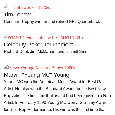
Tim Tebow
Heisman Trophy winner and retired NFL Quarterback
Celebrity Poker Tournament
Richard Dent, Jim McMahan, and Emmitt Smith
Marvin "Young MC" Young
Young MC won the American Music Award for Best Rap
Artist. He also won the Billboard Award for the Best New
Pop Artist, the first time that award had been given to a Rap
Artist. In February 1990 Young MC won a Grammy Award
for Best Rap Performance. His win was the first time that