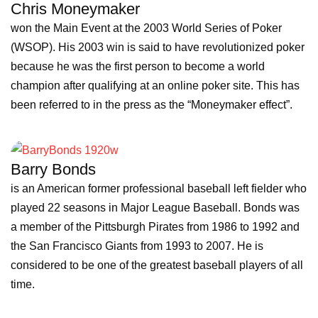
Chris Moneymaker
won the Main Event at the 2003 World Series of Poker
(WSOP). His 2003 win is said to have revolutionized poker
because he was the first person to become a world
champion after qualifying at an online poker site. This has
been referred to in the press as the “Moneymaker effect”.
Barry Bonds
is an American former professional baseball left fielder who
played 22 seasons in Major League Baseball. Bonds was
a member of the Pittsburgh Pirates from 1986 to 1992 and
the San Francisco Giants from 1993 to 2007. He is
considered to be one of the greatest baseball players of all
time.