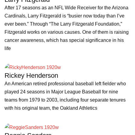
After 17 seasons as an NFL Wide Receiver for the Arizona
Cardinals, Larry Fitzgerald is “busier now today than I’ve
ever been.” Through “The Larry Fitzgerald Foundation,”
Fitzgerald works on various causes. One of them is raising
cancer awareness, which has special significance in his
life
Rickey Henderson
An American retired professional baseball left fielder who
played 24 seasons in Major League Baseball for nine
teams from 1979 to 2003, including four separate tenures
with his original team, the Oakland Athletics