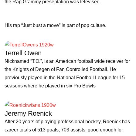
the Rap Grammy presentation was televised.
His rap “Just bust a move” is part of pop culture.
Terrell Owen
Nicknamed “T.O.”, is an American football wide receiver for
the Knights of Degen of Fan Controlled Football. He
previously played in the National Football League for 15
seasons where he played in six Pro Bowls
Jeremy Roenick
After 20 years of playing professional hockey, Roenick has
career totals of 513 goals, 703 assists, good enough for