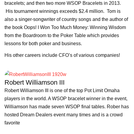
bracelets; and then two more WSOP Bracelets in 2013.
His tournament winnings exceeds $2.4 million. Tom is
also a singer-songwriter of country songs and the author of
the book Oops! I Won Too Much Money: Winning Wisdom
from the Boardroom to the Poker Table which provides
lessons for both poker and business.
His other careers include CFO’s of various companies!
Robert Williamson III
Robert Williamson III is one of the top Pot Limit Omaha
players in the world. A WSOP bracelet winner in the event,
Williamson has made seven WSOP final tables. Rober has
hosted Dream Dealers event many times and is a crowd
favorite