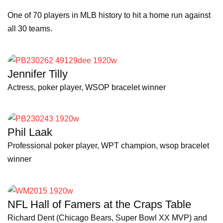
One of 70 players in MLB history to hit a home run against
all 30 teams.
Jennifer Tilly
Actress, poker player, WSOP bracelet winner
Phil Laak
Professional poker player, WPT champion, wsop bracelet
winner
NFL Hall of Famers at the Craps Table
Richard Dent (Chicago Bears, Super Bowl XX MVP) and