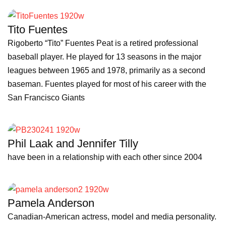
Tito Fuentes
Rigoberto “Tito” Fuentes Peat is a retired professional
baseball player. He played for 13 seasons in the major
leagues between 1965 and 1978, primarily as a second
baseman. Fuentes played for most of his career with the
San Francisco Giants
Phil Laak and Jennifer Tilly
have been in a relationship with each other since 2004
Pamela Anderson
Canadian-American actress, model and media personality.