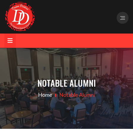
NOTABLE ALUMNI
Home
Notable Alumni