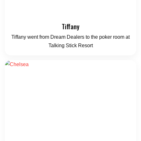
Tiffany
Tiffany went from Dream Dealers to the poker room at
Talking Stick Resort