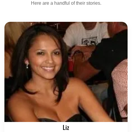
Here are a handful of their stories.
Liz