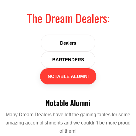
The Dream Dealers:
Dealers
BARTENDERS
NOTABLE ALUMNI
Notable Alumni
Many Dream Dealers have left the gaming tables for some
amazing accomplishments and we couldn’t be more proud
of them!