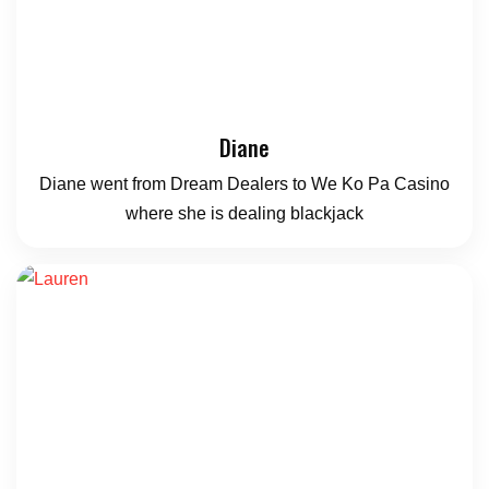
Diane
Diane went from Dream Dealers to We Ko Pa Casino
where she is dealing blackjack