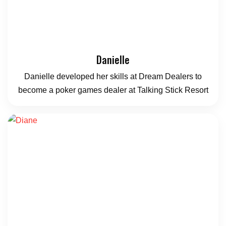
Danielle
Danielle developed her skills at Dream Dealers to
become a poker games dealer at Talking Stick Resort