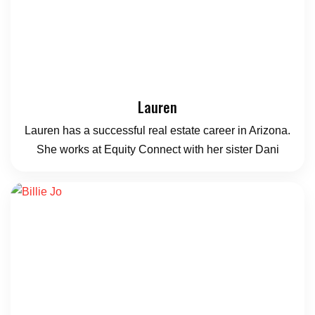
Lauren
Lauren has a successful real estate career in Arizona.
She works at Equity Connect with her sister Dani