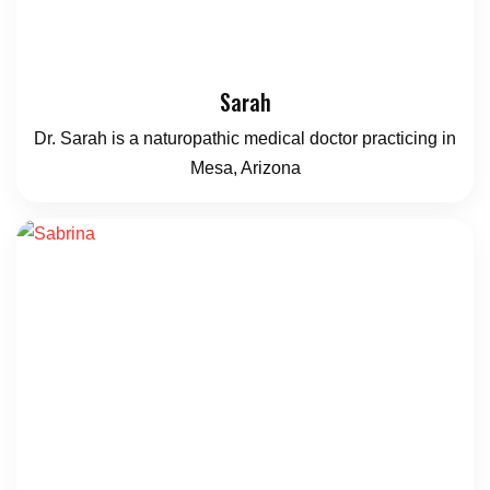
Sarah
Dr. Sarah is a naturopathic medical doctor practicing in
Mesa, Arizona