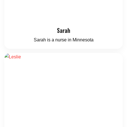
Sarah
Sarah is a nurse in Minnesota