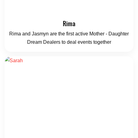
Rima
Rima and Jasmyn are the first active Mother - Daughter
Dream Dealers to deal events together