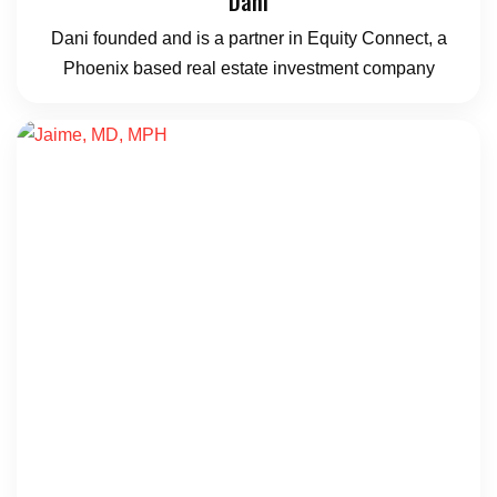
Dani
Dani founded and is a partner in Equity Connect, a
Phoenix based real estate investment company