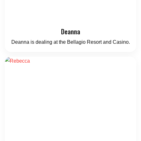
Deanna
Deanna is dealing at the Bellagio Resort and Casino.