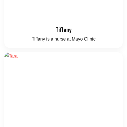
Tiffany
Tiffany is a nurse at Mayo Clinic