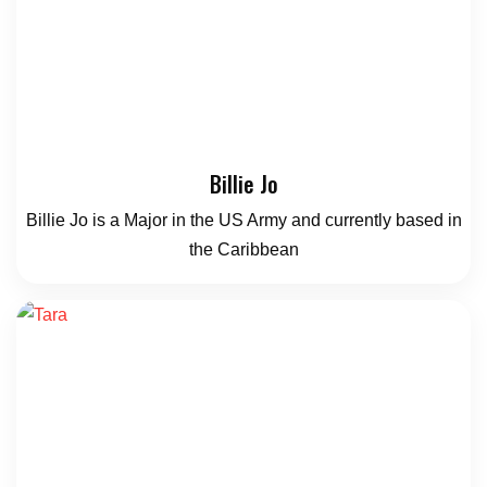
Billie Jo
Billie Jo is a Major in the US Army and currently based in
the Caribbean