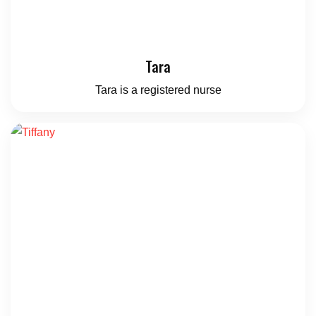
Tara
Tara is a registered nurse