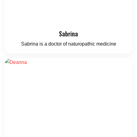
Sabrina
Sabrina is a doctor of naturopathic medicine