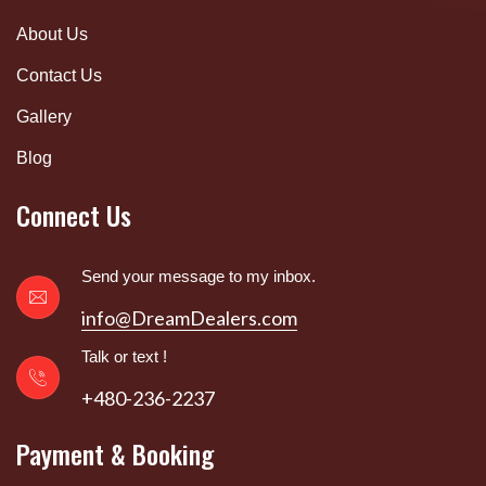
About Us
Contact Us
Gallery
Blog
Connect Us
Send your message to my inbox.
info@DreamDealers.com
Talk or text !
+480-236-2237
Payment & Booking