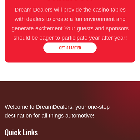
Dream Dealers will provide the casino tables
with dealers to create a fun environment and
generate excitement.Your guests and sponsors
should be eager to participate year after year!
GET STARTED
Welcome to DreamDealers, your one-stop
destination for all things automotive!
Quick Links