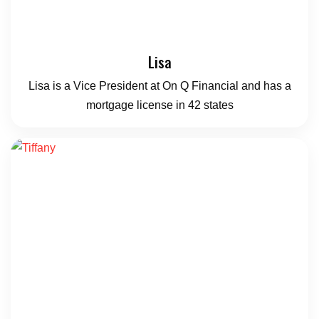
Lisa
Lisa is a Vice President at On Q Financial and has a
mortgage license in 42 states