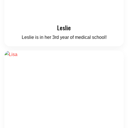
Leslie
Leslie is in her 3rd year of medical school!