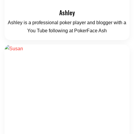
Ashley
Ashley is a professional poker player and blogger with a
You Tube following at PokerFace Ash