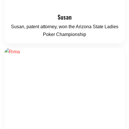
Susan
Susan, patent attorney, won the Arizona State Ladies
Poker Championship