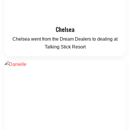
Chelsea
Chelsea went from the Dream Dealers to dealing at
Talking Stick Resort