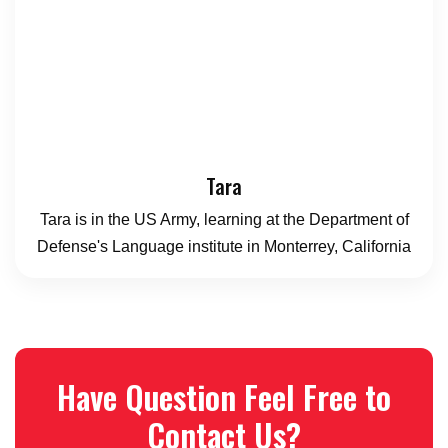
Tara
Tara is in the US Army, learning at the Department of
Defense's Language institute in Monterrey, California
Have Question Feel Free to
Contact Us?