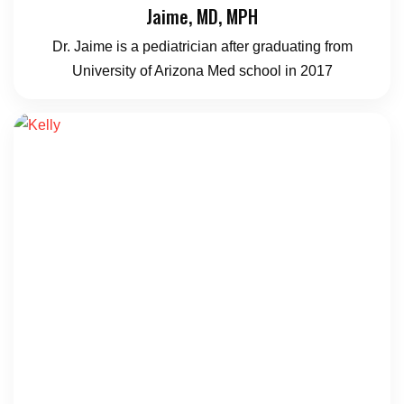
Jaime, MD, MPH
Dr. Jaime is a pediatrician after graduating from
University of Arizona Med school in 2017