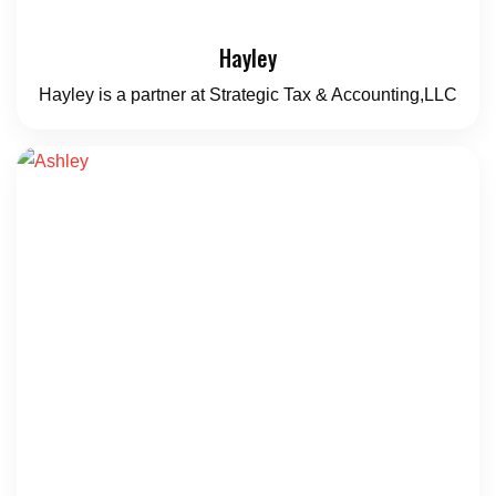
Hayley
Hayley is a partner at Strategic Tax & Accounting,LLC