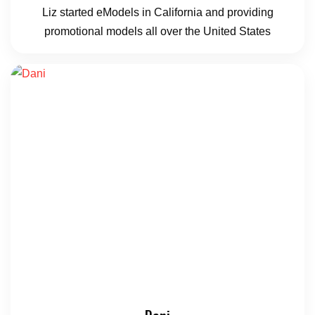
Liz started eModels in California and providing
promotional models all over the United States