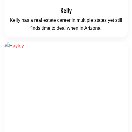
Kelly
Kelly has a real estate career in multiple states yet still
finds time to deal when in Arizona!