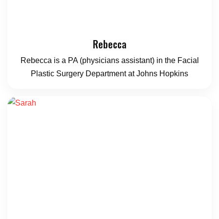
Rebecca
Rebecca is a PA (physicians assistant) in the Facial
Plastic Surgery Department at Johns Hopkins