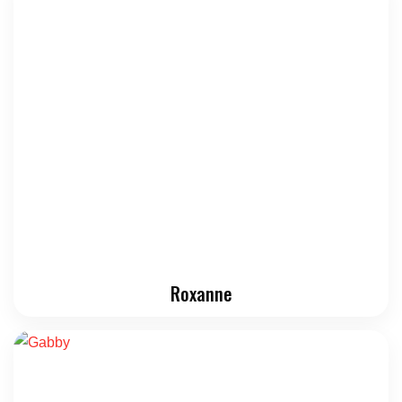
Roxanne