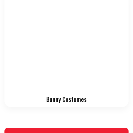
Bunny Costumes