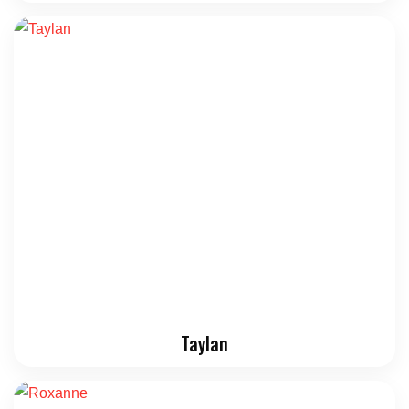
Taylan