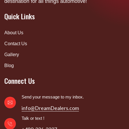
destination for all things automotive!
Quick Links
About Us
Contact Us
Gallery
Blog
Connect Us
Send your message to my inbox.
info@DreamDealers.com
Talk or text !