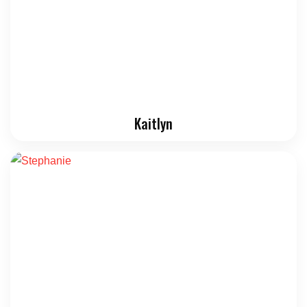
Kaitlyn