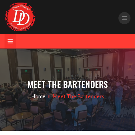
MEET THE BARTENDERS
Home
Meet The Bartenders