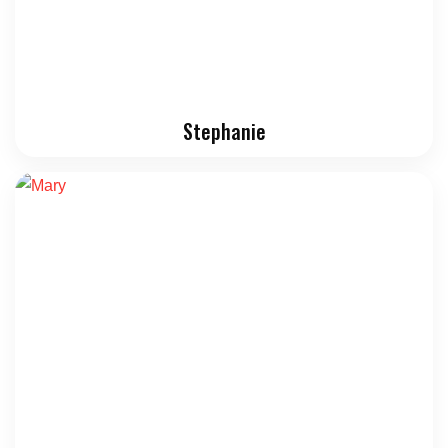
Stephanie