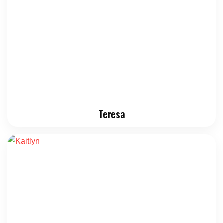
Teresa