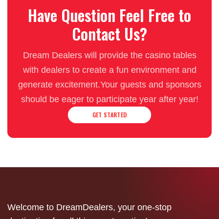
Have Question Feel Free to
Contact Us?
Dream Dealers will provide the casino tables
with dealers to create a fun environment and
generate excitement.Your guests and sponsors
should be eager to participate year after year!
GET STARTED
Welcome to DreamDealers, your one-stop