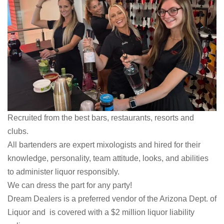
Recruited from the best bars, restaurants, resorts and
clubs.
All bartenders are expert mixologists and hired for their
knowledge, personality, team attitude, looks, and abilities
to administer liquor responsibly.
We can dress the part for any party!
Dream Dealers is a preferred vendor of the Arizona Dept. of
Liquor and is covered with a $2 million liquor liability