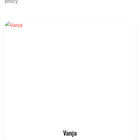
policy
Vanja