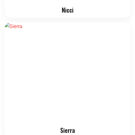
Nicci
Sierra