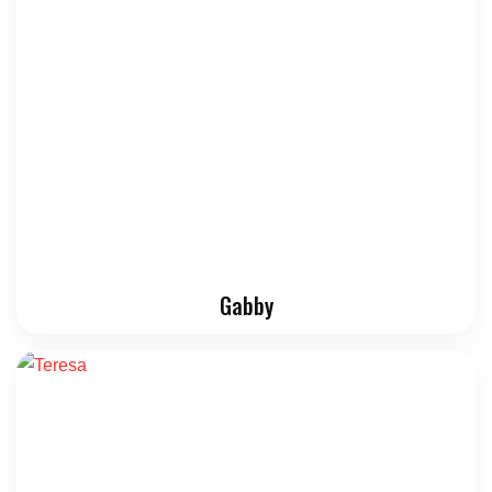
Gabby