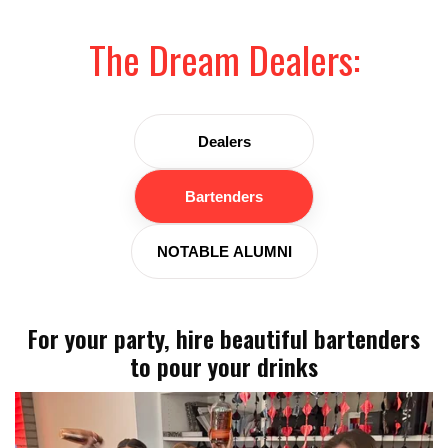
The Dream Dealers:
Dealers
Bartenders
NOTABLE ALUMNI
For your party, hire beautiful bartenders
to pour your drinks