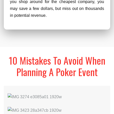
you shop around for the cheapest company, you
may save a few dollars, but miss out on thousands
in potential revenue.
10 Mistakes To Avoid When
Planning A Poker Event