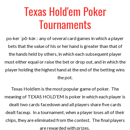
Texas Hold'em Poker
Tournaments
po·​ker ˈpō-kər. : any of several card games in which a player
bets that the value of his or her hand is greater than that of
the hands held by others, in which each subsequent player
must either equal or raise the bet or drop out, and in which the
player holding the highest hand at the end of the betting wins
the pot.
Texas Hold’em is the most popular game of poker. The
meaning of TEXAS HOLD’EM is poker in which each player is
dealt two cards facedown and all players share five cards
dealt faceup. In a tournament, when a player loses all of their
chips, they are eliminated from the contest. The final players
are rewarded with prizes.