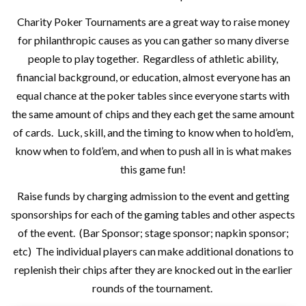
Charity Poker Tournaments are a great way to raise money
for philanthropic causes as you can gather so many diverse
people to play together. Regardless of athletic ability,
financial background, or education, almost everyone has an
equal chance at the poker tables since everyone starts with
the same amount of chips and they each get the same amount
of cards. Luck, skill, and the timing to know when to hold’em,
know when to fold’em, and when to push all in is what makes
this game fun!
Raise funds by charging admission to the event and getting
sponsorships for each of the gaming tables and other aspects
of the event. (Bar Sponsor; stage sponsor; napkin sponsor;
etc) The individual players can make additional donations to
replenish their chips after they are knocked out in the earlier
rounds of the tournament.