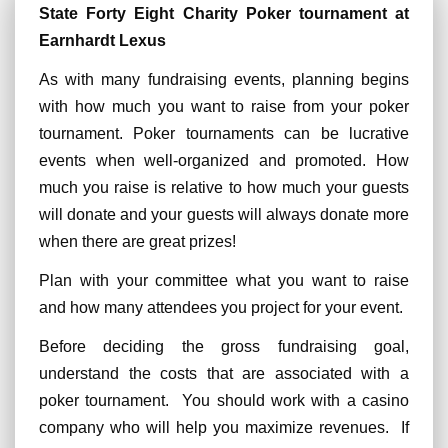
State Forty Eight Charity Poker tournament at
Earnhardt Lexus
As with many fundraising events, planning begins
with how much you want to raise from your poker
tournament. Poker tournaments can be lucrative
events when well-organized and promoted. How
much you raise is relative to how much your guests
will donate and your guests will always donate more
when there are great prizes!
Plan with your committee what you want to raise
and how many attendees you project for your event.
Before deciding the gross fundraising goal,
understand the costs that are associated with a
poker tournament. You should work with a casino
company who will help you maximize revenues. If