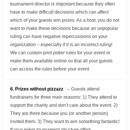
tournament director is important because they often
have to make difficult decisions which can affect
which of your guests win prizes. As a host, you do not
want to make these decisions because an unpopular
ruling can have negative repercussions on your
organization – especially if it is an incorrect ruling!
We can custom print poker rules for your event or
make them available online so that all your guests
can access the rules before your event
6. Prizes without pizzazz
– Guests attend
fundraisers for three main reasons: 1) They attend to
support the charity and don’t care about the event. 2)
They are there because you (or another person)
invited them. 3) They want to win something fantastic!
If your poker tournament structure offers