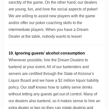
sanctity of the game. On the other hand, our dealers
are young, fun, and love the social aspects of poker!
We are willing to assist new players with the game
and/or offer our poker coaching skills to the
intermediate players. When you have a Dream
Dealer at the table, nobody wants to leave!
10. Ignoring guests’ alcohol consumption
.
Whenever possible, hire the Dream Dealers to
bartend at your event. All of our bartenders and
servers are certified through the State of Arizona’s
Liquor Board and we have a $2 million liquor liability
policy. Our staff knows how to safely serve drinks
without letting any guests get out of control. Many of
our dealers also bartend, so it makes sense to hire an
extra dealer or two so they can rotate dealing and