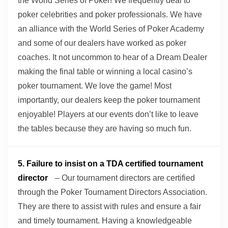
the World Series of Poker! We frequently deal to
poker celebrities and poker professionals. We have
an alliance with the World Series of Poker Academy
and some of our dealers have worked as poker
coaches. It not uncommon to hear of a Dream Dealer
making the final table or winning a local casino’s
poker tournament. We love the game! Most
importantly, our dealers keep the poker tournament
enjoyable! Players at our events don’t like to leave
the tables because they are having so much fun.
5. Failure to insist on a TDA certified tournament
director
– Our tournament directors are certified
through the Poker Tournament Directors Association.
They are there to assist with rules and ensure a fair
and timely tournament. Having a knowledgeable