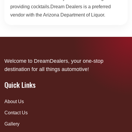
providing cocktails.Dream Dealers is a preferred
vendor with the Arizona Department of Liquor.
Welcome to DreamDealers, your one-stop
destination for all things automotive!
Quick Links
About Us
Contact Us
Gallery