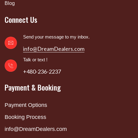
Blog
Connect Us
Send your message to my inbox.
info@DreamDealers.com
Talk or text !
+480-236-2237
Payment & Booking
Payment Options
Booking Process
info@DreamDealers.com