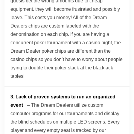
guests bet the wrong amounts due to cheap
equipment, they will become frustrated and possibly
leave. This costs you money! All of the Dream
Dealers chips are custom labeled with the
denomination on each chip. If you are having a
concurrent poker tournament with a casino night, the
Dream Dealer poker chips are different than the
casino chips so you don’t have to worry about people
trying to double their poker stack at the blackjack
tables!
3. Lack of proven systems to run an organized
event
– The Dream Dealers utilize custom
computer programs for our tournaments and display
the blind schedules on multiple LED screens. Every
player and every empty seat is tracked by our