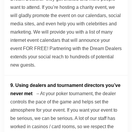
want to attend. If you’re hosting a charity event, we
will gladly promote the event on our calendars, social
media sites, and even help you with celebrities and
marketing. We will provide you with a list of many
internet event calendars that will announce your
event FOR FREE! Partnering with the Dream Dealers
extends your social reach to hundreds of potential
new guests.
9. Using dealers and tournament directors you’ve
never met
– At your poker tournament, the dealer
controls the pace of the game and helps set the
atmosphere for your event. If you want your event to
be serious, we can be serious. A lot of our staff has
worked in casinos / card rooms, so we respect the