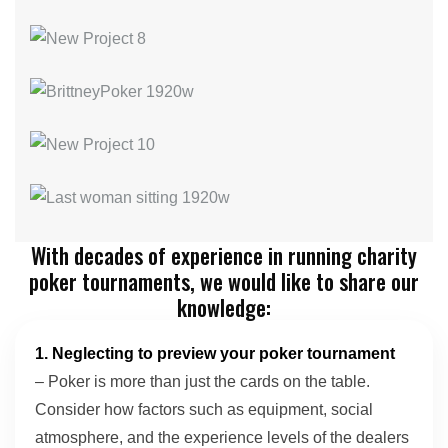
With decades of experience in running charity
poker tournaments, we would like to share our
knowledge:
1. Neglecting to preview your poker tournament
– Poker is more than just the cards on the table.
Consider how factors such as equipment, social
atmosphere, and the experience levels of the dealers