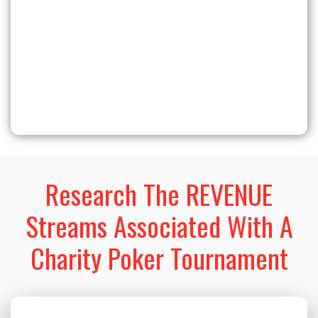
Research The REVENUE
Streams Associated With A
Charity Poker Tournament