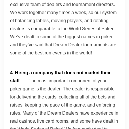
exclusive team of dealers and tournament directors.
We work together many times a week, so our system
of balancing tables, moving players, and rotating
dealers is comparable to the World Series of Poker!
We’ve dealt to some of the biggest names in poker
and they’ve said that Dream Dealer tournaments are
some of the best run events in the world!
4. Hiring a company that does not market their
staff
. – The most important component of your
poker game is the dealer! The dealer is responsible
for delivering the cards, collecting all of the bets and
raises, keeping the pace of the game, and enforcing
rules. Many of the Dream Dealers have experience in
real casinos, live card rooms, and some have dealt in