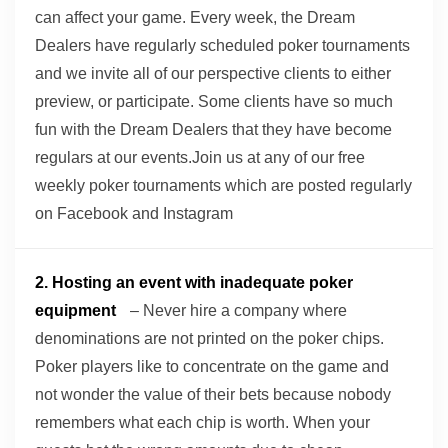
can affect your game. Every week, the Dream
Dealers have regularly scheduled poker tournaments
and we invite all of our perspective clients to either
preview, or participate. Some clients have so much
fun with the Dream Dealers that they have become
regulars at our events.Join us at any of our free
weekly poker tournaments which are posted regularly
on Facebook and Instagram
2. Hosting an event with inadequate poker
equipment
– Never hire a company where
denominations are not printed on the poker chips.
Poker players like to concentrate on the game and
not wonder the value of their bets because nobody
remembers what each chip is worth. When your