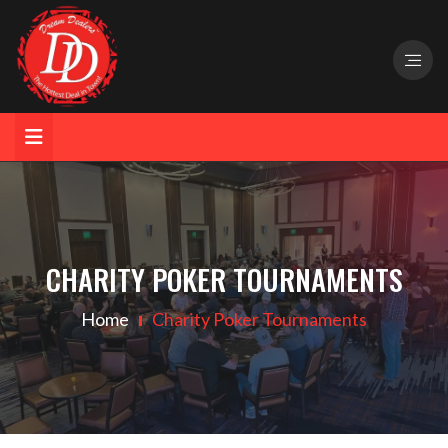
CHARITY POKER TOURNAMENTS
Home
Charity Poker Tournaments