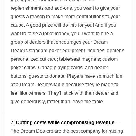
replenishments and add-ons, you want to give your
guests a reason to make more contributions to your
cause. A good prize will do this for you! And if you
want to raise a lot of money, you’ll want to hire a
group of dealers that encourages your Dream
Dealers standard poker equipment includes: dealer’s
personalized cut card; table/seat magnets; custom
poker chips; Copag playing cards; and dealer
buttons. guests to donate. Players have so much fun
at a Dream Dealers table because they’re made to
feel like winners! They’ll stick with their dealer and
give generously, rather than leave the table.
7. Cutting costs while compromising revenue
–
The Dream Dealers are the best company for raising