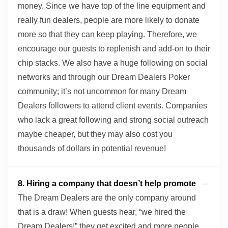
money. Since we have top of the line equipment and
really fun dealers, people are more likely to donate
more so that they can keep playing. Therefore, we
encourage our guests to replenish and add-on to their
chip stacks. We also have a huge following on social
networks and through our Dream Dealers Poker
community; it’s not uncommon for many Dream
Dealers followers to attend client events. Companies
who lack a great following and strong social outreach
maybe cheaper, but they may also cost you
thousands of dollars in potential revenue!
8. Hiring a company that doesn’t help promote
–
The Dream Dealers are the only company around
that is a draw! When guests hear, “we hired the
Dream Dealers!” they get excited and more people